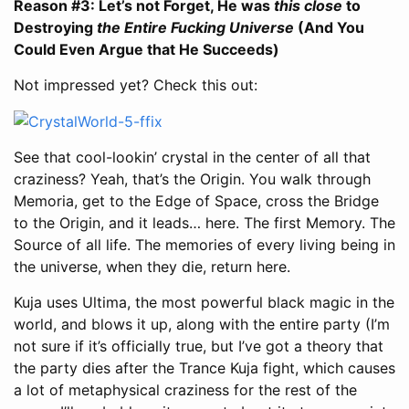
Reason #3: Let’s not Forget, He was
this close
to
Destroying
the Entire Fucking Universe
(And You
Could Even Argue that He Succeeds)
Not impressed yet? Check this out:
See that cool-lookin’ crystal in the center of all that
craziness? Yeah, that’s the Origin. You walk through
Memoria, get to the Edge of Space, cross the Bridge
to the Origin, and it leads… here. The first Memory. The
Source of all life. The memories of every living being in
the universe, when they die, return here.
Kuja uses Ultima, the most powerful black magic in the
world, and blows it up, along with the entire party (I’m
not sure if it’s officially true, but I’ve got a theory that
the party dies after the Trance Kuja fight, which causes
a lot of metaphysical craziness for the rest of the