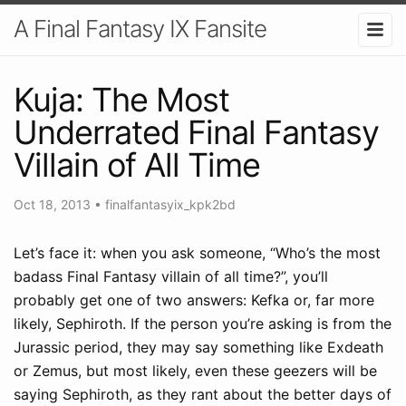
A Final Fantasy IX Fansite
Kuja: The Most
Underrated Final Fantasy
Villain of All Time
Oct 18, 2013
•
finalfantasyix_kpk2bd
Let’s face it: when you ask someone, “Who’s the most
badass Final Fantasy villain of all time?”, you’ll
probably get one of two answers: Kefka or, far more
likely, Sephiroth. If the person you’re asking is from the
Jurassic period, they may say something like Exdeath
or Zemus, but most likely, even these geezers will be
saying Sephiroth, as they rant about the better days of