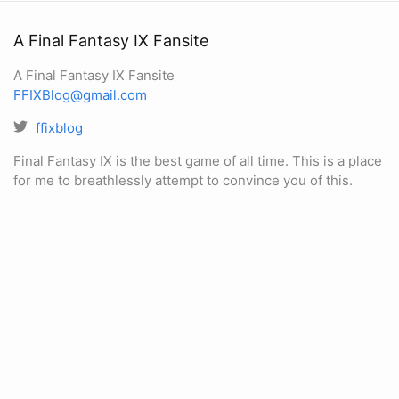
A Final Fantasy IX Fansite
A Final Fantasy IX Fansite
FFIXBlog@gmail.com
ffixblog
Final Fantasy IX is the best game of all time. This is a place
for me to breathlessly attempt to convince you of this.