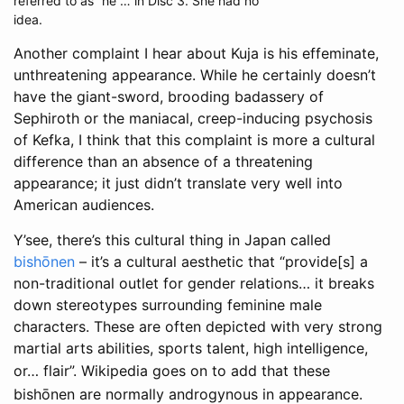
referred to as “he”… in Disc 3. She had no
idea.
Another complaint I hear about Kuja is his effeminate,
unthreatening appearance. While he certainly doesn’t
have the giant-sword, brooding badassery of
Sephiroth or the maniacal, creep-inducing psychosis
of Kefka, I think that this complaint is more a cultural
difference than an absence of a threatening
appearance; it just didn’t translate very well into
American audiences.
Y’see, there’s this cultural thing in Japan called
bishōnen
– it’s a cultural aesthetic that “provide[s] a
non-traditional outlet for gender relations… it breaks
down stereotypes surrounding feminine male
characters. These are often depicted with very strong
martial arts abilities, sports talent, high intelligence,
or… flair”
. Wikipedia goes on to add that these
bishōnen are normally androgynous in appearance.