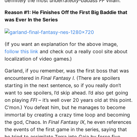
definitely the most
underratedly-badass
FF
villain.
Reason #1: He Finishes Off the First Big Baddie that
was Ever In the Series
(If you want an explanation for the above image,
follow this link
and check out a really cool site about
localization of video games.)
Garland, if you remember, was the first boss that was
encountered in
Final Fantasy I
. (There are spoilers
starting in the next sentence, so if you really don’t
want to see spoilers, I’d skip ahead. I’d also get going
on playing
FFI
– it’s well over 20 years old at this point.
C’mon.) You defeat him, but he manages to become
immortal by creating a crazy time loop and becoming
the god, Chaos. In
Final Fantasy IX
, he even references
the events of the first game in the series, saying that
he tried to assimilate Terra into Gaia by force five