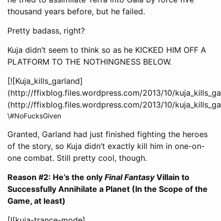
thousand years before, but he failed.
Pretty badass, right?
Kuja didn’t seem to think so as he KICKED HIM OFF A
PLATFORM TO THE NOTHINGNESS BELOW.
[![Kuja_kills_garland]
(http://ffixblog.files.wordpress.com/2013/10/kuja_kills_g
(http://ffixblog.files.wordpress.com/2013/10/kuja_kills_g
\#NoFucksGiven
Granted, Garland had just finished fighting the heroes
of the story, so Kuja didn’t exactly kill him in one-on-
one combat. Still pretty cool, though.
Reason #2: He’s the only
Final Fantasy
Villain to
Successfully Annihilate a Planet (In the Scope of the
Game, at least)
[![kuja-trance-mode]