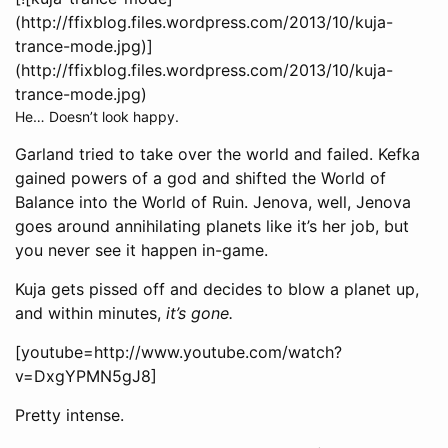
(http://ffixblog.files.wordpress.com/2013/10/kuja-
trance-mode.jpg)]
(http://ffixblog.files.wordpress.com/2013/10/kuja-
trance-mode.jpg)
He… Doesn’t look happy.
Garland tried to take over the world and failed. Kefka
gained powers of a god and shifted the World of
Balance into the World of Ruin. Jenova, well, Jenova
goes around annihilating planets like it’s her job, but
you never see it happen in-game.
Kuja gets pissed off and decides to blow a planet up,
and within minutes,
it’s gone.
[youtube=http://www.youtube.com/watch?
v=DxgYPMN5gJ8]
Pretty intense.