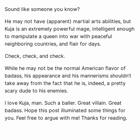
Sound like someone you know?
He may not have (apparent) martial arts abilities, but
Kuja is an extremely powerful mage, intelligent enough
to manipulate a queen into war with peaceful
neighboring countries, and flair for days.
Check, check, and check.
While he may not be the normal American flavor of
badass, his appearance and his mannerisms shouldn’t
take away from the fact that he is, indeed, a pretty
scary dude to his enemies.
I love Kuja, man. Such a baller. Great villain. Great
badass. Hope this post illuminated some things for
you. Feel free to argue with me! Thanks for reading.