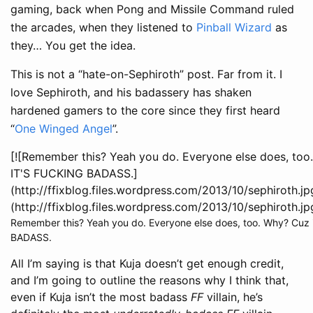
gaming, back when Pong and Missile Command ruled
the arcades, when they listened to
Pinball Wizard
as
they… You get the idea.
This is not a “hate-on-Sephiroth” post. Far from it. I
love Sephiroth, and his badassery has shaken
hardened gamers to the core since they first heard
“
One Winged Angel
”.
[![Remember this? Yeah you do. Everyone else does, to
IT'S FUCKING BADASS.]
(http://ffixblog.files.wordpress.com/2013/10/sephiroth.jp
(http://ffixblog.files.wordpress.com/2013/10/sephiroth.jp
Remember this? Yeah you do. Everyone else does, too. Why? Cuz i
BADASS.
All I’m saying is that Kuja doesn’t get enough credit,
and I’m going to outline the reasons why I think that,
even if Kuja isn’t the most badass
FF
villain, he’s