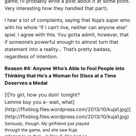
game; I’ll probably write a post about it at some point.
Very interesting how they handled that part).
I hear a lot of complaints, saying that Kuja’s super emo
with his whole “if I can’t live, neither can anyone else”
spiel. I agree with this. You gotta admit, however, that
if someone’s powerful enough to almost turn that
statement into a reality… That’s pretty badass,
regardless of intention.
Reason #4: Anyone Who’s Able to Fool People into
Thinking that He’s a Woman for Discs at a Time
Deserves a Medal
[![Yo girl, how you doin' tonight?
Lemme buy you a- wait, what]
(http://ffixblog.files.wordpress.com/2013/10/kuja1.jpg)]
(http://ffixblog.files.wordpress.com/2013/10/kuja1.jpg)
Seriously, though. My girlfriend just played
through the game, and she saw Kuja