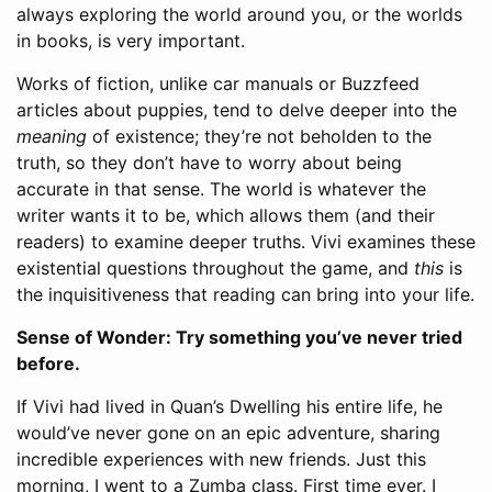
always exploring the world around you, or the worlds
in books, is very important.
Works of fiction, unlike car manuals or Buzzfeed
articles about puppies, tend to delve deeper into the
meaning
of existence; they’re not beholden to the
truth, so they don’t have to worry about being
accurate in that sense. The world is whatever the
writer wants it to be, which allows them (and their
readers) to examine deeper truths. Vivi examines these
existential questions throughout the game, and
this
is
the inquisitiveness that reading can bring into your life.
Sense of Wonder: Try something you’ve never tried
before.
If Vivi had lived in Quan’s Dwelling his entire life, he
would’ve never gone on an epic adventure, sharing
incredible experiences with new friends. Just this
morning, I went to a Zumba class. First time ever. I