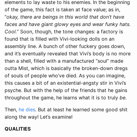
elements to lay waste to his enemies. In the beginning
of the game, this fact is taken at face value; as in,
“
okay, there are beings in this world that don’t have
faces and have giant glowy eyes and wear funky hats.
Cool.
” Soon, though, the tone changes: a factory is
found that is filled with Vivi-looking dolls on an
assembly line. A bunch of other fuckery goes down,
and it’s eventually revealed that Vivi’s body is no more
than a shell, filled with a manufactured “soul” made
outta Mist, which is basically the broken-down dregs
of souls of people who’ve died. As you can imagine,
this causes a bit of an existential-angsty stir in Vivi’s
psyche. But with the help of the friends that he gains
throughout the game, he learns what it is to truly
be.
Then,
he dies
. But at least he learned some good shit
along the way! Let’s examine!
QUALITIES