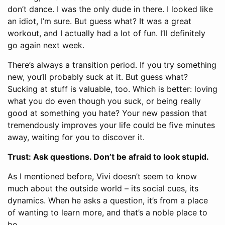
don’t dance. I was the only dude in there. I looked like
an idiot, I’m sure. But guess what? It was a great
workout, and I actually had a lot of fun. I’ll definitely
go again next week.
There’s always a transition period. If you try something
new, you’ll probably suck at it. But guess what?
Sucking at stuff is valuable, too. Which is better: loving
what you do even though you suck, or being really
good at something you hate? Your new passion that
tremendously improves your life could be five minutes
away, waiting for you to discover it.
Trust: Ask questions. Don’t be afraid to look stupid.
As I mentioned before, Vivi doesn’t seem to know
much about the outside world – its social cues, its
dynamics. When he asks a question, it’s from a place
of wanting to learn more, and that’s a noble place to
be.