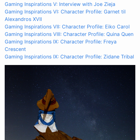
Gaming Inspirations V: Interview with Joe Zieja
Gaming Inspirations VI: Character Profile: Garnet til
Alexandros XVII
Gaming Inspirations VII: Character Profile: Eiko Carol
Gaming Inspirations VIII: Character Profile: Quina Quen
Gaming Inspirations IX: Character Profile: Freya
Crescent
Gaming Inspirations IX: Character Profile: Zidane Tribal