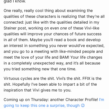
glad I know.
One really, really cool thing about examining the
qualities of these characters is realizing that they’re all
connected: just like with the qualities detailed in my
Steiner post, working on even
one
of these Vivi-like
qualities will improve your chances of future success
in
all
of them. Maybe you’ll read a book and develop
an interest in something you never would’ve expected,
and you go to a meeting with like-minded people and
meet the love of your life and BAM! Your life changes
in a completely unexpected way, and it’s all because
you tried something new that one time.
Virtuous cycles are the shit. Vivi’s the shit. FFIX is the
shit. Hopefully I’ve been able to impart a bit of the
inspiration that Vivi gives me to you.
Coming up on Thursday: another Character Profile!
I’m
going to keep this one a surprise, though 😉