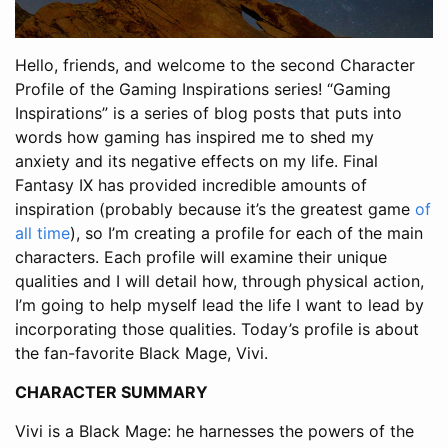
Hello, friends, and welcome to the second Character
Profile of the Gaming Inspirations series! “Gaming
Inspirations” is a series of blog posts that puts into
words how gaming has inspired me to shed my
anxiety and its negative effects on my life. Final
Fantasy IX has provided incredible amounts of
inspiration (probably because it’s the greatest game
of
all time
), so I’m creating a profile for each of the main
characters. Each profile will examine their unique
qualities and I will detail how, through physical action,
I’m going to help myself lead the life I want to lead by
incorporating those qualities. Today’s profile is about
the fan-favorite Black Mage, Vivi.
CHARACTER SUMMARY
Vivi is a Black Mage: he harnesses the powers of the