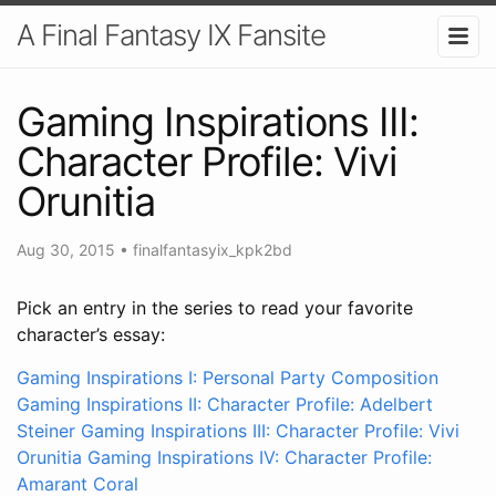
A Final Fantasy IX Fansite
Gaming Inspirations III:
Character Profile: Vivi
Orunitia
Aug 30, 2015
•
finalfantasyix_kpk2bd
Pick an entry in the series to read your favorite
character’s essay:
Gaming Inspirations I: Personal Party Composition
Gaming Inspirations II: Character Profile: Adelbert
Steiner
Gaming Inspirations III: Character Profile: Vivi
Orunitia
Gaming Inspirations IV: Character Profile:
Amarant Coral