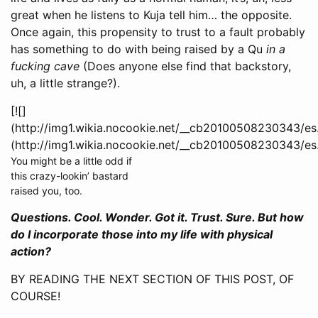
great when he listens to Kuja tell him… the opposite.
Once again, this propensity to trust to a fault probably
has something to do with being raised by a Qu
in a
fucking cave
(Does anyone else find that backstory,
uh, a little strange?).
[![]
(http://img1.wikia.nocookie.net/__cb20100508230343/es
(http://img1.wikia.nocookie.net/__cb20100508230343/es
You might be a little odd if
this crazy-lookin’ bastard
raised you, too.
Questions. Cool. Wonder. Got it. Trust. Sure. But how
do I incorporate those into my life with physical
action?
BY READING THE NEXT SECTION OF THIS POST, OF
COURSE!