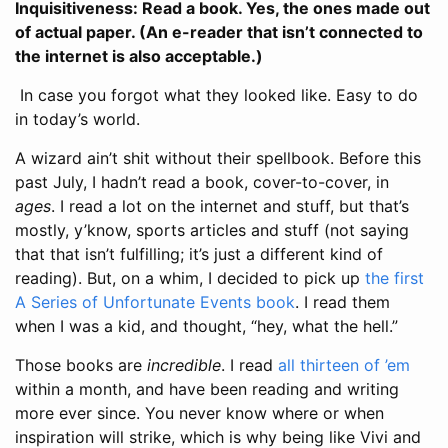
Inquisitiveness: Read a book. Yes, the ones made out
of actual paper. (An e-reader that isn’t connected to
the internet is also acceptable.)
In case you forgot what they looked like. Easy to do
in today’s world.
A wizard ain’t shit without their spellbook. Before this
past July, I hadn’t read a book, cover-to-cover, in
ages
. I read a lot on the internet and stuff, but that’s
mostly, y’know, sports articles and stuff (not saying
that that isn’t fulfilling; it’s just a different kind of
reading). But, on a whim, I decided to pick up
the first
A Series of Unfortunate Events book
. I read them
when I was a kid, and thought, “hey, what the hell.”
Those books are
incredible
. I read
all thirteen of ’em
within a month, and have been reading and writing
more ever since. You never know where or when
inspiration will strike, which is why being like Vivi and