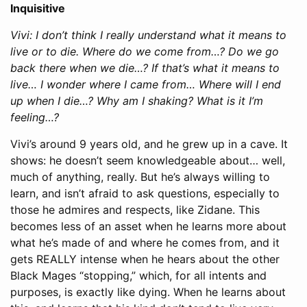
Inquisitive
Vivi: I don’t think I really understand what it means to
live or to die. Where do we come from…? Do we go
back there when we die…? If that’s what it means to
live… I wonder where I came from… Where will I end
up when I die…? Why am I shaking? What is it I’m
feeling…?
Vivi’s around 9 years old, and he grew up in a cave. It
shows: he doesn’t seem knowledgeable about… well,
much of anything, really. But he’s always willing to
learn, and isn’t afraid to ask questions, especially to
those he admires and respects, like Zidane. This
becomes less of an asset when he learns more about
what he’s made of and where he comes from, and it
gets REALLY intense when he hears about the other
Black Mages “stopping,” which, for all intents and
purposes, is exactly like dying. When he learns about