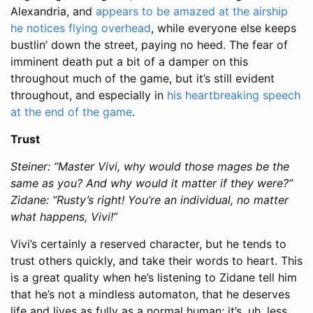
Alexandria, and
appears to be amazed at the airship
he notices flying overhead
, while everyone else keeps
bustlin’ down the street, paying no heed. The fear of
imminent death put a bit of a damper on this
throughout much of the game, but it’s still evident
throughout, and especially in
his heartbreaking speech
at the end of the game
.
Trust
Steiner: “Master Vivi, why would those mages be the
same as you? And why would it matter if they were?”
Zidane: “Rusty’s right! You’re an individual, no matter
what happens, Vivi!”
Vivi’s certainly a reserved character, but he tends to
trust others quickly, and take their words to heart. This
is a great quality when he’s listening to Zidane tell him
that he’s not a mindless automaton, that he deserves
life and lives as fully as a normal human; it’s, uh, less