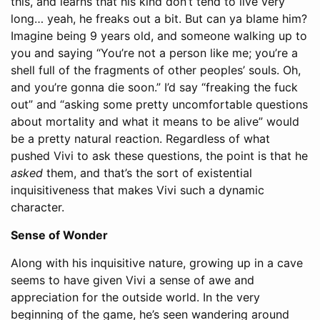
this, and learns that his kind don’t tend to live very
long… yeah, he freaks out a bit. But can ya blame him?
Imagine being 9 years old, and someone walking up to
you and saying “You’re not a person like me; you’re a
shell full of the fragments of other peoples’ souls. Oh,
and you’re gonna die soon.” I’d say “freaking the fuck
out” and “asking some pretty uncomfortable questions
about mortality and what it means to be alive” would
be a pretty natural reaction. Regardless of what
pushed Vivi to ask these questions, the point is that he
asked
them, and that’s the sort of existential
inquisitiveness that makes Vivi such a dynamic
character.
Sense of Wonder
Along with his inquisitive nature, growing up in a cave
seems to have given Vivi a sense of awe and
appreciation for the outside world. In the very
beginning of the game, he’s seen wandering around