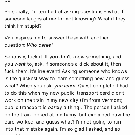
Personally, I’m terrified of asking questions – what if
someone laughs at me for not knowing? What if they
think I’m stupid?
Vivi inspires me to answer these with another
question:
Who cares?
Seriously, fuck it. If you don’t know something, and
you
want
to, ask! If someone’s a dick about it, then
fuck them! It’s irrelevant! Asking someone who knows
is the quickest way to learn something new, and guess
what? When you ask,
you learn
. Quest complete. I had
to do this when my new public-transport card didn’t
work on the train in my new city (I’m from Vermont;
public transport is
barely
a thing). The person I asked
on the train looked at me funny, but explained how the
card worked, and guess what? I’m not going to run
into that mistake again. I’m so glad I asked, and so