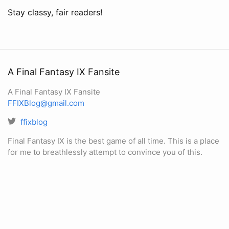
Stay classy, fair readers!
A Final Fantasy IX Fansite
A Final Fantasy IX Fansite
FFIXBlog@gmail.com
ffixblog
Final Fantasy IX is the best game of all time. This is a place
for me to breathlessly attempt to convince you of this.